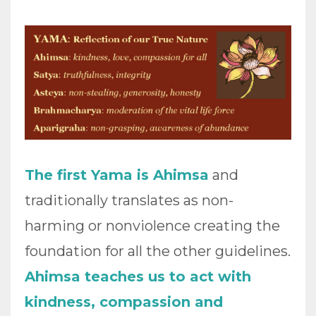
The first Yama is Ahimsa
and
traditionally translates as non-
harming or nonviolence creating the
foundation for all the other guidelines.
Ahimsa teaches us to act with
kindness, compassion and