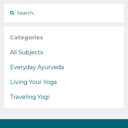
Categories
All Subjects
Everyday Ayurveda
Living Your Yoga
Traveling Yogi