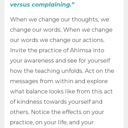
versus complaining.”
When we change our thoughts, we
change our words. When we change
our words we change our actions.
Invite the practice of Ahimsa into
your awareness and see for yourself
how the teaching unfolds. Act on the
messages from within and explore
what balance looks like from this act
of kindness towards yourself and
others. Notice the effects on your
practice, on your life, and your