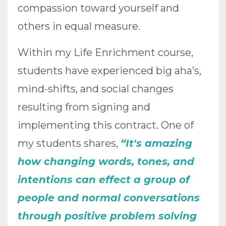
compassion toward yourself and
others in equal measure.
Within my Life Enrichment course,
students have experienced big aha’s,
mind-shifts, and social changes
resulting from signing and
implementing this contract. One of
my students shares,
“It's amazing
how changing words, tones, and
intentions can effect a group of
people and normal conversations
through positive problem solving