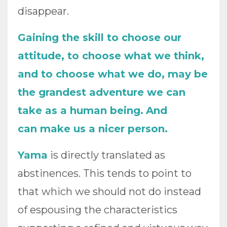
disappear.
Gaining the skill to choose our
attitude, to choose what we think,
and to choose what we do, may be
the grandest adventure we can
take as a human being.
And
can make us a nicer person.
Yama
is directly translated as
abstinences. This tends to point to
that which we should not do instead
of espousing the characteristics