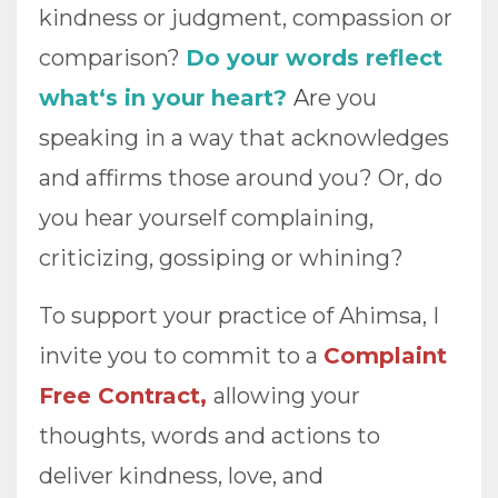
kindness or judgment, compassion or
comparison?
Do your words reflect
what‘s in your heart?
A
r
e you
speaking in a way that acknowledges
and affirms those around you? Or, do
you hear yourself complaining,
criticizing, gossiping or whining?
To support your practice of Ahimsa, I
invite you to commit to a
Complaint
Free Contract,
allowing your
thoughts, words and actions to
deliver kindness, love, and