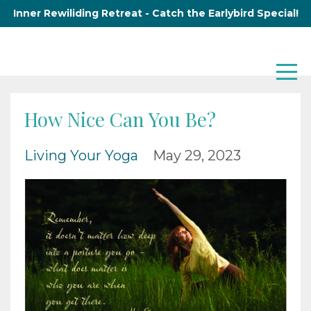
Inner Rewiliding Retreat - Catch the Earlybird Special!
How Nice Can You Be?
Living Your Yoga
May 29, 2023