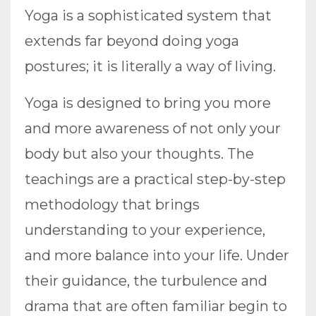
Yoga is a sophisticated system that
extends far beyond doing yoga
postures; it is literally a way of living.
Yoga is designed to bring you more
and more awareness of not only your
body but also your thoughts. The
teachings are a practical step-by-step
methodology that brings
understanding to your experience,
and more balance into your life. Under
their guidance, the turbulence and
drama that are often familiar begin to