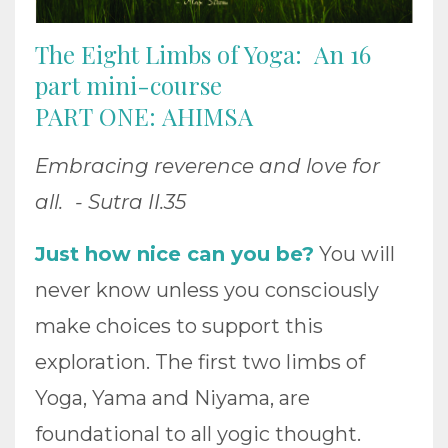
The Eight Limbs of Yoga: An 16
part mini-course
PART ONE: AHIMSA
Embracing reverence and love for
all. - Sutra II.35
Just how nice can you be?
You will
never know unless you consciously
make choices to support this
exploration. The first two limbs of
Yoga, Yama and Niyama, are
foundational to all yogic thought.