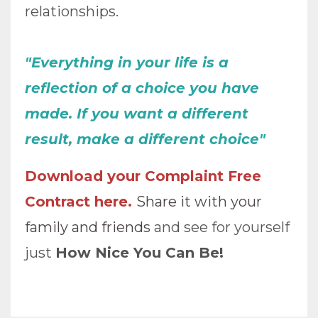
relationships.
"Everything in your life is a
reflection of a choice you have
made. If you want a different
result, make a different choice"
Download your Complaint Free
Contract here
.
Share it with your
family and friends
and see for yourself
just
How Nice You Can Be!