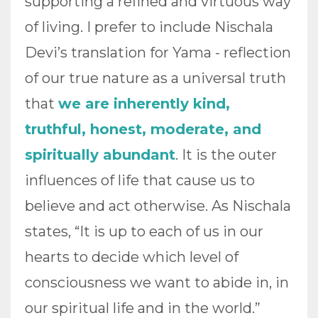
supporting a refined and virtuous way
of living. I prefer to include Nischala
Devi’s translation for Yama - reflection
of our true nature as a universal truth
that
we are inherently kind,
truthful, honest, moderate, and
spiritually abundant
. It is the outer
influences of life that cause us to
believe and act otherwise. As Nischala
states, “It is up to each of us in our
hearts to decide which level of
consciousness we want to abide in, in
our spiritual life and in the world.”