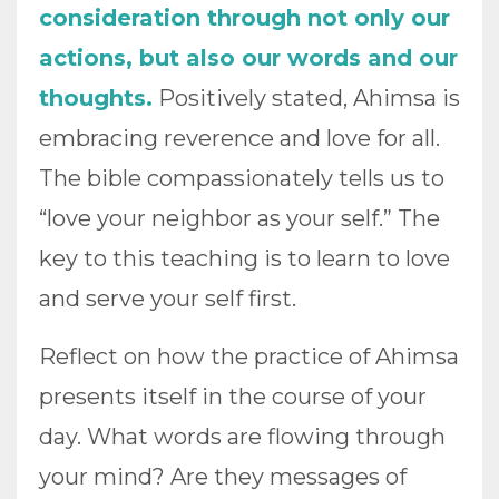
consideration through not only our
actions, but also our words and our
thoughts.
Positively stated, Ahimsa is
embracing reverence and love for all.
The bible compassionately tells us to
“love your neighbor as your self.” The
key to this teaching is to learn to love
and serve your self first.
Reflect on how the practice of Ahimsa
presents itself in the course of your
day. What words are flowing through
your mind? Are they messages of