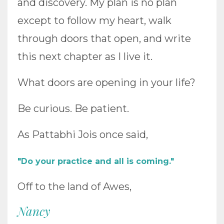
and discovery. My plan is no plan
except to follow my heart, walk
through doors that open, and write
this next chapter as I live it.
What doors are opening in your life?
Be curious. Be patient.
As Pattabhi Jois once said,
"Do your practice and all is coming."
Off to the land of Awes,
Nancy