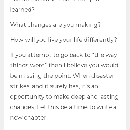
learned?
What changes are you making?
How will you live your life differently?
If you attempt to go back to "the way
things were" then I believe you would
be missing the point. When disaster
strikes, and it surely has, it's an
opportunity to make deep and lasting
changes. Let this be a time to write a
new chapter.