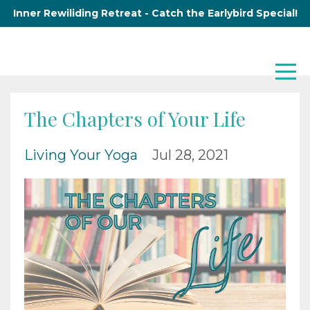
Inner Rewiliding Retreat - Catch the Earlybird Special!
The Chapters of Your Life
Living Your Yoga
Jul 28, 2021