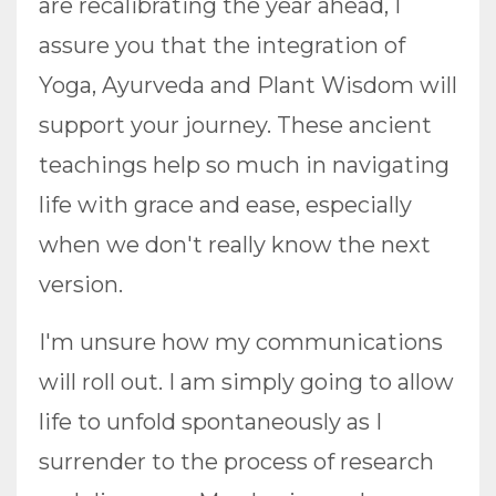
are recalibrating the year ahead, I
assure you that the integration of
Yoga, Ayurveda and Plant Wisdom will
support your journey. These ancient
teachings help so much in navigating
life with grace and ease, especially
when we don't really know the next
version.
I'm unsure how my communications
will roll out. I am simply going to allow
life to unfold spontaneously as I
surrender to the process of research