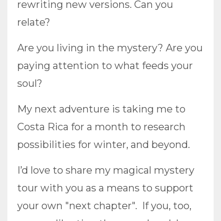
rewriting new versions. Can you
relate?
Are you living in the mystery? Are you
paying attention to what feeds your
soul?
My next adventure is taking me to
Costa Rica for a month to research
possibilities for winter, and beyond.
I’d love to share my magical mystery
tour with you as a means to support
your own "next chapter". If you, too,