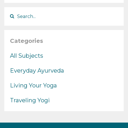
Categories
All Subjects
Everyday Ayurveda
Living Your Yoga
Traveling Yogi