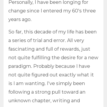
Personally, I have been longing for
change since I entered my 60's three
years ago.
So far, this decade of my life has been
a series of trial and error. All very
fascinating and full of rewards, just
not quite fulfilling the desire for a new
paradigm. Probably because I have
not quite figured out exactly what it
is I am wanting. I've simply been
following a strong pull toward an
unknown chapter, writing and