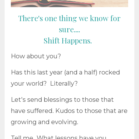
There's one thing we know for
sure....
Shift Happens.
How about you?
Has this last year (and a half) rocked
your world? Literally?
Let's send blessings to those that
have suffered. Kudos to those that are
growing and evolving.
Tell me...What lessons have you