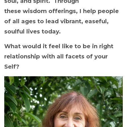
soul, and spirit. Through
these wisdom offerings, I help people
of all ages to lead vibrant, easeful,
soulful lives today.
What would it feel like to be in right
relationship with all facets of your
Self?