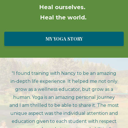
Heal ourselves.
Heal the world.
MY YOGA STORY
"I found training with Nancy to be an amazing
in-depth life experience. It helped me not only
grow as a wellness educator, but grow as a
human. Yoga is an amazing personal journey
and I am thrilled to be able to share it. The most
unique aspect was the individual attention and
education given to each student with respect