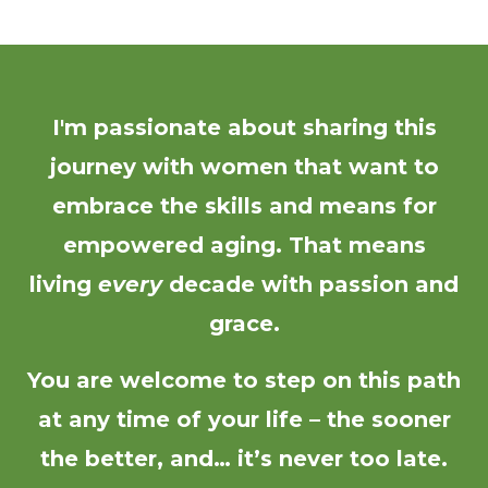
I'm passionate about sharing this
journey with women that want to
embrace the skills and means for
empowered aging. That means
living
every
decade with passion and
grace.
You are welcome to step on this path
at any time of your life – the sooner
the better, and… it’s never too late.