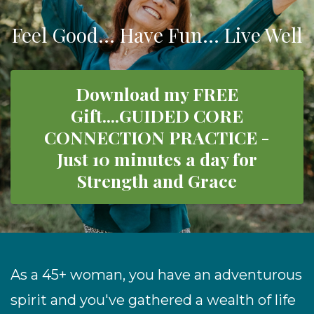
Feel Good... Have Fun... Live Well
Download my FREE
Gift....GUIDED CORE
CONNECTION PRACTICE -
Just 10 minutes a day for
Strength and Grace
As a 45+ woman,
you have an adventurous
spirit and
you've gathered a wealth of life