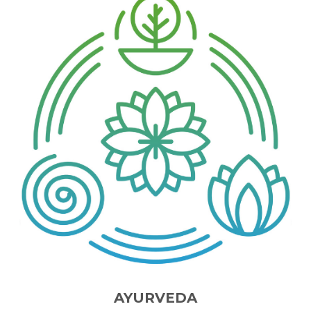
AYURVEDA