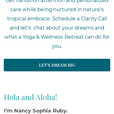
Get hands-on attention and personalized
care while being nurtured in nature's
tropical embrace.
Schedule a Clarity Call
and let's chat about your dreams and
what a Yoga & Wellness Retreat can do for
you.
LET'S DREAM BIG
Hola and Aloha!
I’m Nancy Sophia Ruby.