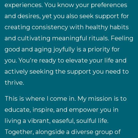
experiences. You know your preferences
and desires, yet you also seek support for
creating consistency with healthy habits
and cultivating meaningful rituals. Feeling
good and aging joyfully is a priority for
you. You're ready to elevate your life and
actively seeking the support you need to
thrive.
This is where I come in. My mission is to
educate, inspire, and empower you in
living a vibrant, easeful, soulful life.
Together, alongside a diverse group of