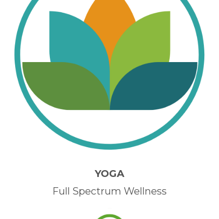
YOGA
Full Spectrum Wellness