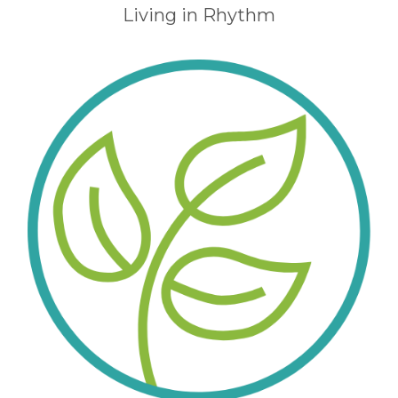
Living in Rhythm