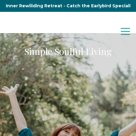
Inner Rewiliding Retreat - Catch the Earlybird Special!
Simple Soulful Living