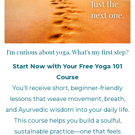
I'm curious about yoga. What's my first step?
Start Now with Your Free Yoga 101
Course
You’ll receive short, beginner-friendly
lessons that weave movement, breath,
and Ayurvedic wisdom into your daily life.
This course helps you build a soulful,
sustainable practice—one that feels