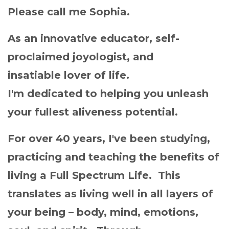
Please call me Sophia.
As an innovative educator, self-
proclaimed joyologist, and
insatiable lover of life.
I'm dedicated to helping you unleash
your fullest aliveness potential.
For over 40 years, I've been studying,
practicing and teaching the benefits of
living a Full Spectrum Life. This
translates as living well in all layers of
your being – body, mind, emotions,