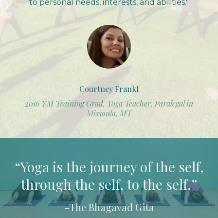
to personal needs, interests, and abilities."
Courtney Frankl
2016 YM Training Grad, Yoga Teacher, Paralegal in
Missoula, MT
“Yoga is the journey of the self,
through the self, to the self.”
–The Bhagavad Gita