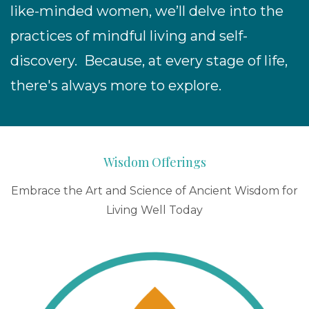
like-minded women, we’ll
delve into the
practices of mindful living and self-
discovery. Because, at every stage of life,
there's always more to explore.
Wisdom Offerings
Embrace the Art and Science of Ancient Wisdom for
Living Well Today