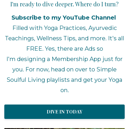
I'm ready to dive deeper. Where do I turn?
Subscribe to my YouTube Channel
Filled with Yoga Practices, Ayurvedic
Teachings, Wellness Tips, and more. It's all
FREE. Yes, there are Ads so
I'm designing a Membership App just for
you. For now, head on over to Simple
Soulful Living playlists and get your Yoga
on.
DIVE IN TODAY