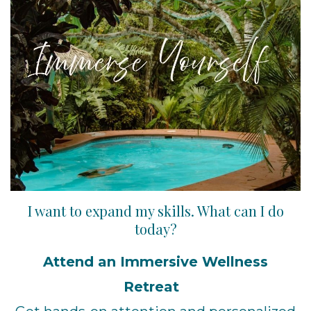
I want to expand my skills. What can I do
today?
Attend an Immersive Wellness
Retreat