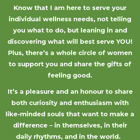
Know that I am here to serve your
individual wellness needs, not telling
you what to do, but leaning in and
discovering what will best serve YOU!
Plus, there’s a whole circle of women
to support you and share the gifts of
feeling good.
It’s a pleasure and an honour to share
both curiosity and enthusiasm with
like-minded souls that want to make a
difference – in themselves, in their
daily rhythms, and in the world.