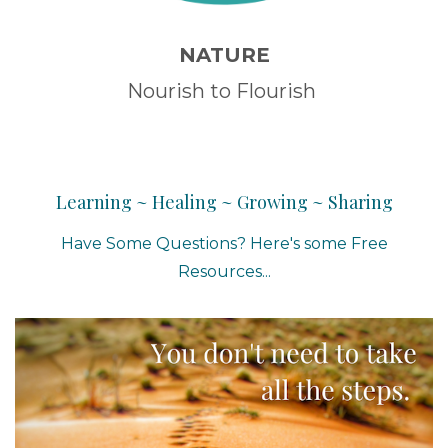
NATURE
Nourish to Flourish
Learning ~ Healing ~ Growing ~ Sharing
Have Some Questions? Here's some Free
Resources...