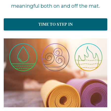
meaningful both on and off the mat.
TIME TO STEP IN